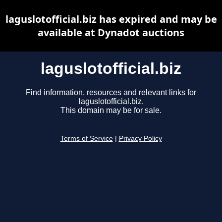
laguslotofficial.biz has expired and may be
available at Dynadot auctions
laguslotofficial.biz
Find information, resources and relevant links for
laguslotofficial.biz.
This domain may be for sale.
Terms of Service
|
Privacy Policy