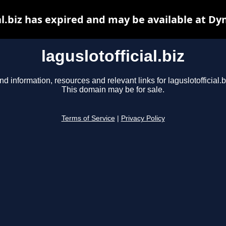
al.biz has expired and may be available at D
laguslotofficial.biz
nd information, resources and relevant links for laguslotofficial.b
This domain may be for sale.
Terms of Service
|
Privacy Policy