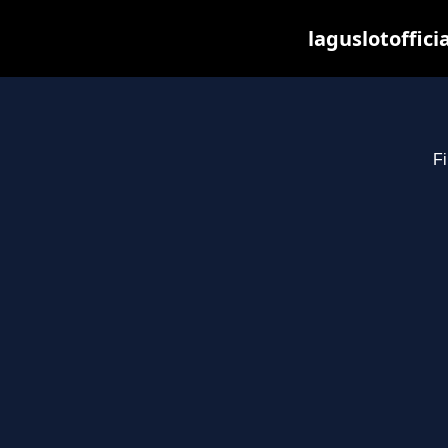
laguslotoffici
Fi